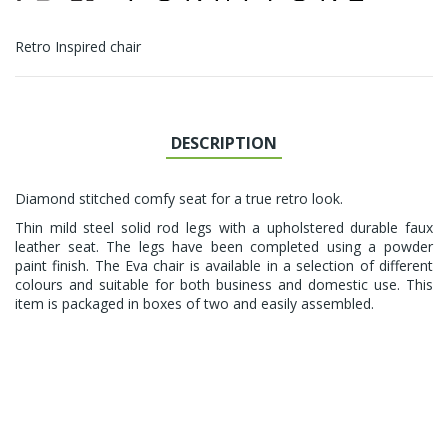
Retro Inspired chair
DESCRIPTION
Diamond stitched comfy seat for a true retro look.
Thin mild steel solid rod legs with a upholstered durable faux
leather seat. The legs have been completed using a powder
paint finish. The Eva chair is available in a selection of different
colours and suitable for both business and domestic use. This
item is packaged in boxes of two and easily assembled.