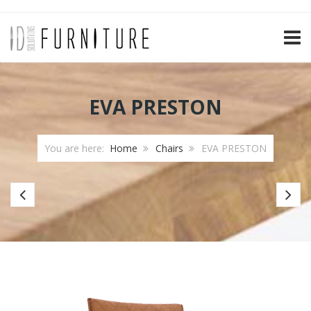
TOGG
EVA PRESTON
You are here:
Home
Chairs
EVA PRESTON
Bar
Ba
chair
ch
Paris
Jip