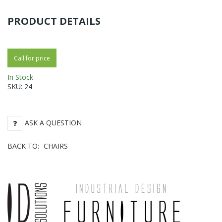
PRODUCT DETAILS
Call for price
In Stock
SKU:
24
ASK A QUESTION
BACK TO:
CHAIRS