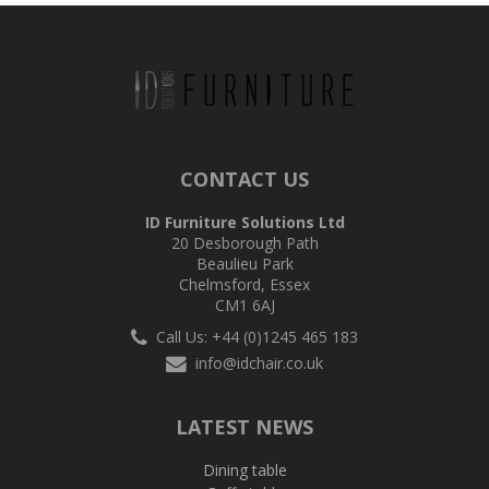
CONTACT US
ID Furniture Solutions Ltd
20 Desborough Path
Beaulieu Park
Chelmsford, Essex
CM1 6AJ
Call Us: +44 (0)1245 465 183
info@idchair.co.uk
LATEST NEWS
Dining table